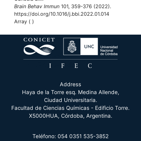
Brain Behav Immun
101, 359-376 (2022).
https://doi.org/10.1016/j.bbi.2022.01.014
Array ( )
Address
Haya de la Torre esq. Medina Allende,
Ciudad Universitaria.
Facultad de Ciencias Químicas - Edificio Torre.
X5000HUA, Córdoba, Argentina.
Teléfono: 054 0351 535-3852