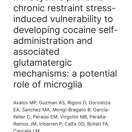
chronic restraint stress-
induced vulnerability to
developing cocaine self-
administration and
associated
glutamatergic
mechanisms: a potential
role of microglia
Avalos MP, Guzman AS, Rigoni D, Gorostiza
EA, Sanchez MA, Mongi-Bragato B, García-
Keller C, Perassi EM, Virgolini MB, Peralta-
Ramos JM, Iribarren P, Calfa GD, Bollati FA,
Cancela LM.