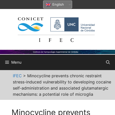
Skip
English
to
content
Menu
IFEC
>
Minocycline prevents chronic restraint
stress-induced vulnerability to developing cocaine
self-administration and associated glutamatergic
mechanisms: a potential role of microglia
Minocycline prevents