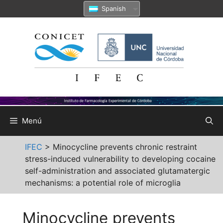
Saltar
Spanish
al
contenido
Menú
IFEC
>
Minocycline prevents chronic restraint
stress-induced vulnerability to developing cocaine
self-administration and associated glutamatergic
mechanisms: a potential role of microglia
Minocycline prevents