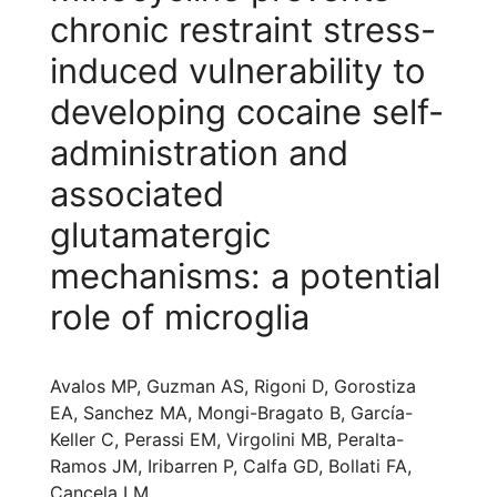
chronic restraint stress-
induced vulnerability to
developing cocaine self-
administration and
associated
glutamatergic
mechanisms: a potential
role of microglia
Avalos MP, Guzman AS, Rigoni D, Gorostiza
EA, Sanchez MA, Mongi-Bragato B, García-
Keller C, Perassi EM, Virgolini MB, Peralta-
Ramos JM, Iribarren P, Calfa GD, Bollati FA,
Cancela LM.