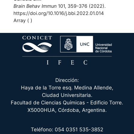
Brain Behav Immun
101, 359-376 (2022).
https://doi.org/10.1016/j.bbi.2022.01.014
Array ( )
Dirección:
Haya de la Torre esq. Medina Allende,
Ciudad Universitaria.
Facultad de Ciencias Químicas - Edificio Torre.
X5000HUA, Córdoba, Argentina.
Teléfono: 054 0351 535-3852