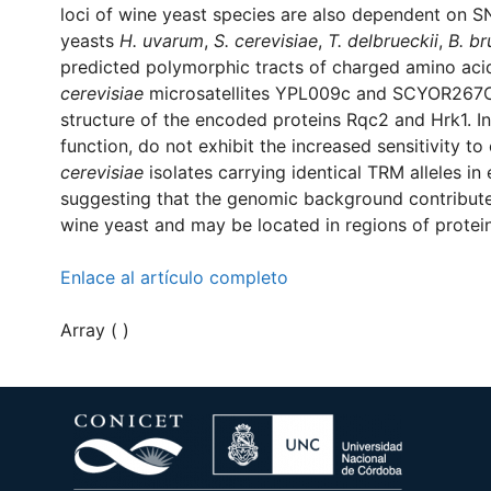
loci of wine yeast species are also dependent on 
yeasts
H. uvarum
,
S. cerevisiae
,
T. delbrueckii
,
B. br
predicted polymorphic tracts of charged amino acid r
cerevisiae
microsatellites YPL009c and SCYOR267C,
structure of the encoded proteins Rqc2 and Hrk1. 
function, do not exhibit the increased sensitivity 
cerevisiae
isolates carrying identical TRM alleles in 
suggesting that the genomic background contributes
wine yeast and may be located in regions of proteins 
Enlace al artículo completo
Array ( )