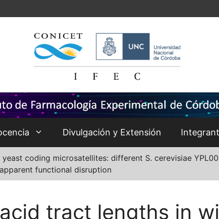
ocencia
Divulgación y Extensión
Integran
 yeast coding microsatellites: different S. cerevisiae YPL
apparent functional disruption
cid tract lengths in w