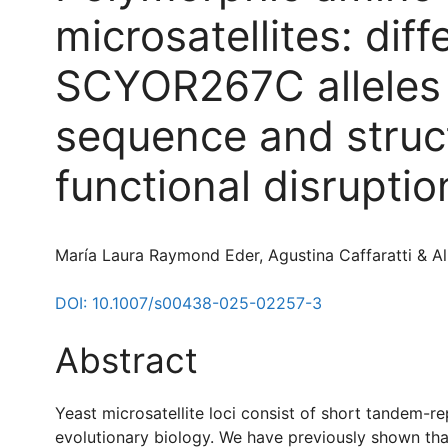
microsatellites: dif
SCYOR267C alleles p
sequence and struct
functional disruptio
María Laura Raymond Eder, Agustina Caffaratti & A
DOI: 10.1007/s00438-025-02257-3
Abstract
Yeast microsatellite loci consist of short tandem-re
evolutionary biology. We have previously shown that