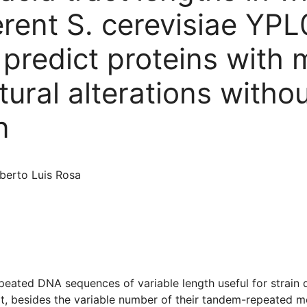
ferent S. cerevisiae Y
redict proteins with 
ural alterations witho
n
lberto Luis Rosa
peated DNA sequences of variable length useful for strain d
, besides the variable number of their tandem-repeated moti