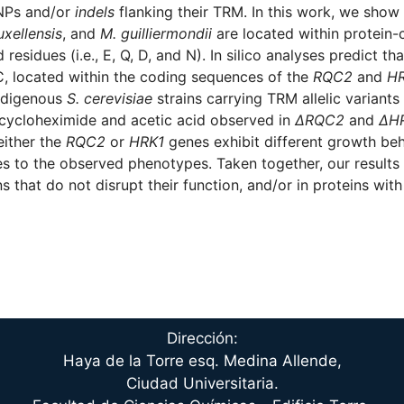
SNPs and/or
indels
flanking their TRM. In this work, we show 
uxellensis
, and
M. guilliermondii
are located within protein-
esidues (i.e., E, Q, D, and N). In silico analyses predict th
 located within the coding sequences of the
RQC2
and
H
Indigenous
S. cerevisiae
strains carrying TRM allelic variants
to cycloheximide and acetic acid observed in
ΔRQC2
and
ΔH
either the
RQC2
or
HRK1
genes exhibit different growth beh
 to the observed phenotypes. Taken together, our results 
that do not disrupt their function, and/or in proteins with 
Dirección:
Haya de la Torre esq. Medina Allende,
Ciudad Universitaria.