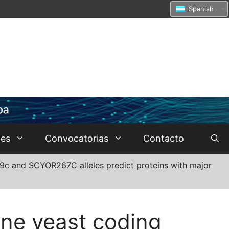
Spanish
tes
Convocatorias
Contacto
009c and SCYOR267C alleles predict proteins with major
ine yeast coding