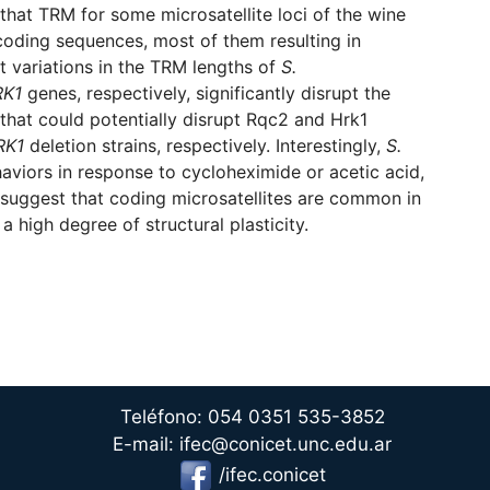
that TRM for some microsatellite loci of the wine
coding sequences, most of them resulting in
at variations in the TRM lengths of
S.
RK1
genes, respectively, significantly disrupt the
 that could potentially disrupt Rqc2 and Hrk1
RK1
deletion strains, respectively. Interestingly,
S.
aviors in response to cycloheximide or acetic acid,
suggest that coding microsatellites are common in
a high degree of structural plasticity.
Teléfono: 054 0351 535-3852
E-mail: ifec@conicet.unc.edu.ar
/ifec.conicet