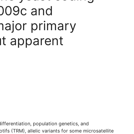
PL009c and
major primary
ut apparent
ifferentiation, population genetics, and
fs (TRM), allelic variants for some microsatellite