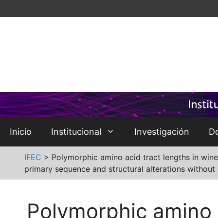
Saltar
al
contenido
Inicio
Institucional
Investigación
D
IFEC
>
Polymorphic amino acid tract lengths in wine
primary sequence and structural alterations without 
Polymorphic amino a