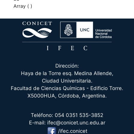
Array ( )
Dirección:
Haya de la Torre esq. Medina Allende,
Ciudad Universitaria.
Facultad de Ciencias Químicas - Edificio Torre.
X5000HUA, Córdoba, Argentina.
Teléfono: 054 0351 535-3852
E-mail: ifec@conicet.unc.edu.ar
/ifec.conicet