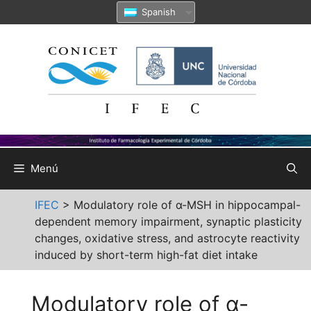
Saltar
Spanish
al
contenido
Menú
IFEC
>
Modulatory role of α-MSH in hippocampal-
dependent memory impairment, synaptic plasticity
changes, oxidative stress, and astrocyte reactivity
induced by short-term high-fat diet intake
Modulatory role of α-