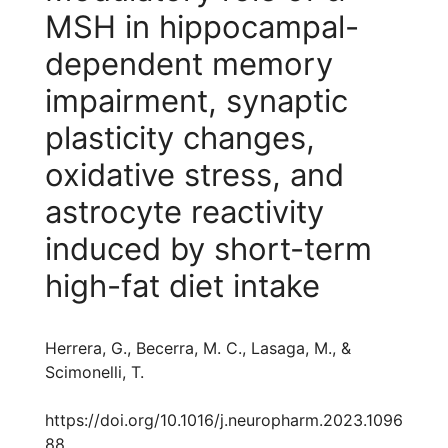
MSH in hippocampal-
dependent memory
impairment, synaptic
plasticity changes,
oxidative stress, and
astrocyte reactivity
induced by short-term
high-fat diet intake
Herrera, G., Becerra, M. C., Lasaga, M., &
Scimonelli, T.
https://doi.org/10.1016/j.neuropharm.2023.1096
88