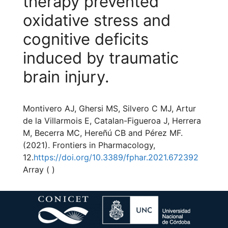
therapy prevented
oxidative stress and
cognitive deficits
induced by traumatic
brain injury.
Montivero AJ, Ghersi MS, Silvero C MJ, Artur
de la Villarmois E, Catalan-Figueroa J, Herrera
M, Becerra MC, Hereñú CB and Pérez MF.
(2021). Frontiers in Pharmacology,
12.
https://doi.org/10.3389/fphar.2021.672392
Array ( )