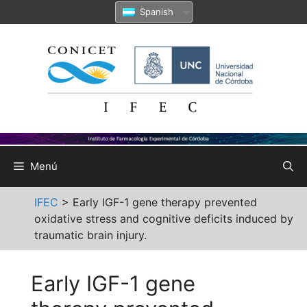
Saltar
Spanish
al
contenido
Menú
IFEC
>
Early IGF-1 gene therapy prevented
oxidative stress and cognitive deficits induced by
traumatic brain injury.
Early IGF-1 gene